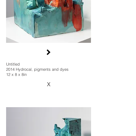
Untitled
2014 Hydrocal, pigments and dyes
12 x 8 x 8in
X