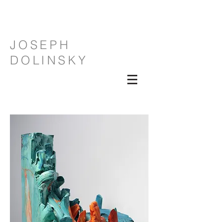
JOSEPH
DOLINSKY